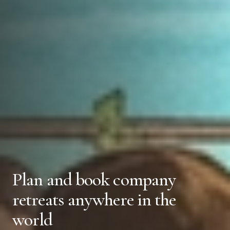
Plan and book company
retreats anywhere in the
world