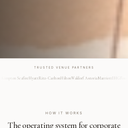
TRUSTED VENUE PARTNERS
afire
Hyatt
Ritz-Carlton
Hilton
Waldorf Astoria
Marriott
IHG
Four Seasons
Kim
HOW IT WORKS
The operating system for
corporate