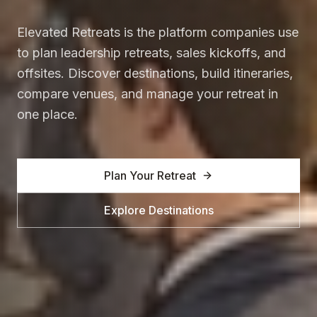
Elevated Retreats is the platform companies use
to plan leadership retreats, sales kickoffs, and
offsites. Discover destinations, build itineraries,
compare venues, and manage your retreat in
one place.
Plan Your Retreat
Explore Destinations