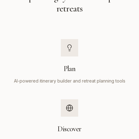
retreats
Plan
AI-powered itinerary builder and retreat planning tools
Discover