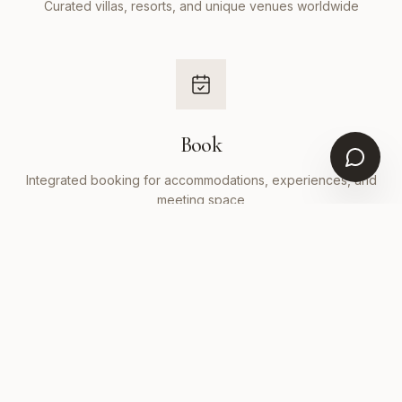
Curated villas, resorts, and unique venues worldwide
Book
Integrated booking for accommodations, experiences, and
meeting space
Manage
Invitations, itineraries, payments, and logistics in one
dashboard