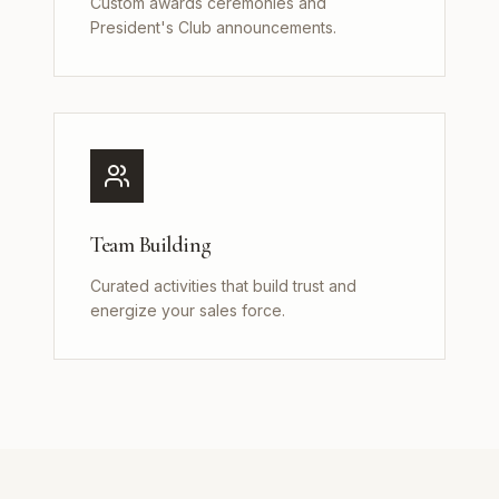
Custom awards ceremonies and
President's Club announcements.
Team Building
Curated activities that build trust and
energize your sales force.