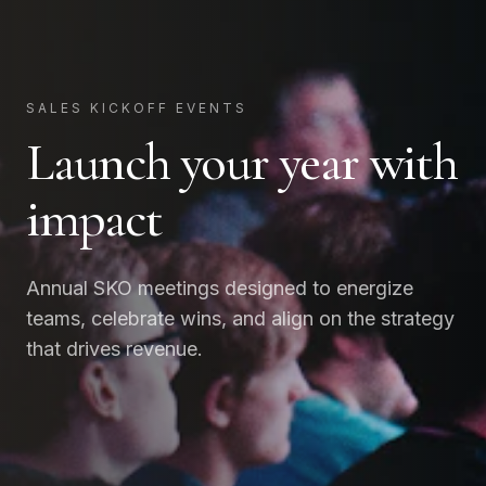
SALES KICKOFF EVENTS
Launch your year with
impact
Annual SKO meetings designed to energize
teams, celebrate wins, and align on the strategy
that drives revenue.