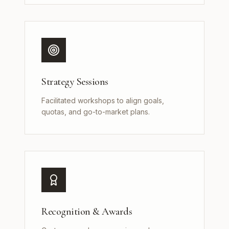
Strategy Sessions
Facilitated workshops to align goals,
quotas, and go-to-market plans.
Recognition & Awards