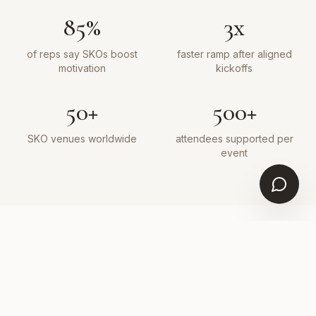
85%
3x
of reps say SKOs boost
faster ramp after aligned
motivation
kickoffs
50+
500+
SKO venues worldwide
attendees supported per
event
WHY ELEVATED
Built for high-stakes