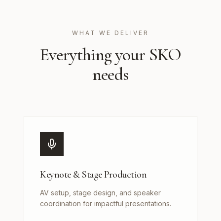
WHAT WE DELIVER
Everything your SKO
needs
Keynote & Stage Production
AV setup, stage design, and speaker
coordination for impactful presentations.